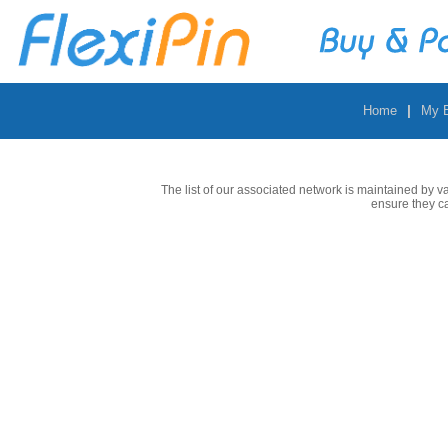
|
Home
My 
The list of our associated network is maintained by v
ensure they c