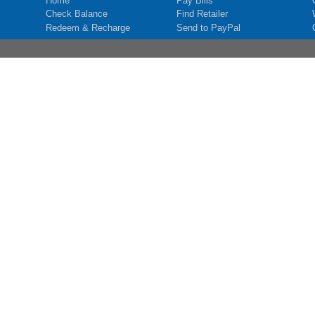
Home
Pay Bills
Check Balance
Find Retailer
Redeem & Recharge
Send to PayPal