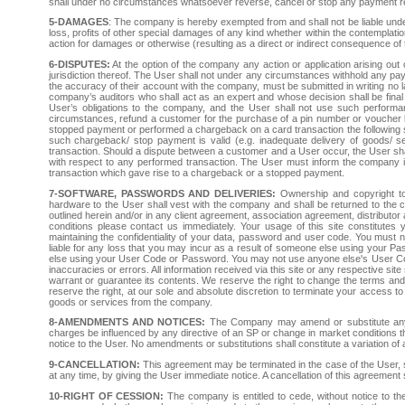
shall under no circumstances whatsoever reverse, cancel or stop any payment rel
5-DAMAGES
: The company is hereby exempted from and shall not be liable unde
loss, profits of other special damages of any kind whether within the contemplati
action for damages or otherwise (resulting as a direct or indirect consequence of
6-DISPUTES:
At the option of the company any action or application arising ou
jurisdiction thereof. The User shall not under any circumstances withhold any 
the accuracy of their account with the company, must be submitted in writing no lat
company’s auditors who shall act as an expert and whose decision shall be final
User’s obligations to the company, and the User shall not use such performa
circumstances, refund a customer for the purchase of a pin number or voucher b
stopped payment or performed a chargeback on a card transaction the following sh
such chargeback/ stop payment is valid (e.g. inadequate delivery of goods/ se
transaction. Should a dispute between a customer and a User occur, the User shall
with respect to any performed transaction. The User must inform the company in w
transaction which gave rise to a chargeback or a stopped payment.
7-SOFTWARE, PASSWORDS AND DELIVERIES:
Ownership and copyright to
hardware to the User shall vest with the company and shall be returned to t
outlined herein and/or in any client agreement, association agreement, distribut
conditions please contact us immediately. Your usage of this site constitutes 
maintaining the confidentiality of your data, password and user code. You must n
liable for any loss that you may incur as a result of someone else using your P
else using your User Code or Password. You may not use anyone else's User Code
inaccuracies or errors. All information received via this site or any respective s
warrant or guarantee its contents. We reserve the right to change the terms and
reserve the right, at our sole and absolute discretion to terminate your access to 
goods or services from the company.
8-AMENDMENTS AND NOTICES:
The Company may amend or substitute any t
charges be influenced by any directive of an SP or change in market conditions th
notice to the User. No amendments or substitutions shall constitute a variation of
9-CANCELLATION:
This agreement may be terminated in the case of the User, s
at any time, by giving the User immediate notice. A cancellation of this agreement s
10-RIGHT OF CESSION:
The company is entitled to cede, without notice to the 