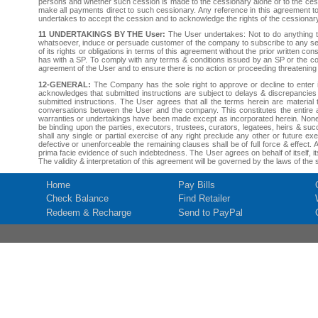
persons and whether such cession is made to the cessionary alone or to the cessi
make all payments direct to such cessionary. Any reference in this agreement to
undertakes to accept the cession and to acknowledge the rights of the cessionary 
11 UNDERTAKINGS BY THE User:
The User undertakes: Not to do anything t
whatsoever, induce or persuade customer of the company to subscribe to any se
of its rights or obligations in terms of this agreement without the prior written
has with a SP. To comply with any terms & conditions issued by an SP or the com
agreement of the User and to ensure there is no action or proceeding threatening th
12-GENERAL:
The Company has the sole right to approve or decline to enter in
acknowledges that submitted instructions are subject to delays & discrepancie
submitted instructions. The User agrees that all the terms herein are materia
conversations between the User and the company. This constitutes the entire 
warranties or undertakings have been made except as incorporated herein. None o
be binding upon the parties, executors, trustees, curators, legatees, heirs & succ
shall any single or partial exercise of any right preclude any other or future e
defective or unenforceable the remaining clauses shall be of full force & effect
prima facie evidence of such indebtedness. The User agrees on behalf of itself, i
The validity & interpretation of this agreement will be governed by the laws of t
Home
Pay Bills
Check Balance
Find Retailer
Redeem & Recharge
Send to PayPal