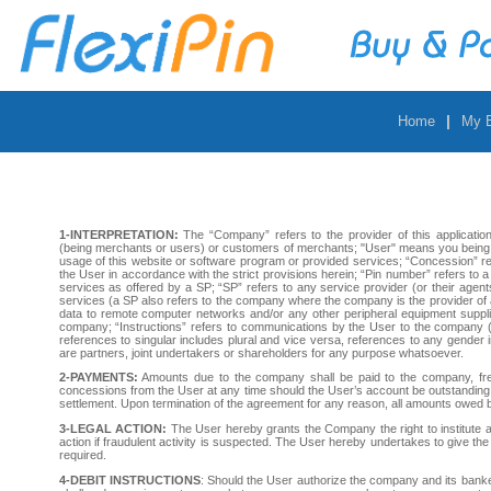
|
Home
My 
1-INTERPRETATION:
The “Company” refers to the provider of this applicatio
(being merchants or users) or customers of merchants; "User" means you being e
usage of this website or software program or provided services; “Concession” re
the User in accordance with the strict provisions herein; “Pin number” refers to a
services as offered by a SP; “SP” refers to any service provider (or their agent
services (a SP also refers to the company where the company is the provider of a
data to remote computer networks and/or any other peripheral equipment suppl
company; “Instructions” refers to communications by the User to the company (e
references to singular includes plural and vice versa, references to any gender
are partners, joint undertakers or shareholders for any purpose whatsoever.
2-PAYMENTS:
Amounts due to the company shall be paid to the company, free
concessions from the User at any time should the User’s account be outstanding.
settlement. Upon termination of the agreement for any reason, all amounts owed
3-LEGAL ACTION:
The User hereby grants the Company the right to institute an
action if fraudulent activity is suspected. The User hereby undertakes to give the 
required.
4-DEBIT INSTRUCTIONS
: Should the User authorize the company and its banker