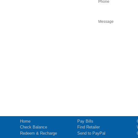
Phone
Message
Home
Pay Bills
Check Balance
Find Retailer
Redeem & Recharge
Send to PayPal