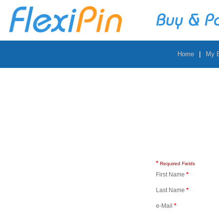
|
Home
My 
*
Required Fields
First Name
*
Last Name
*
e-Mail
*