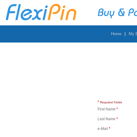
|
Home
My 
*
Required Fields
First Name
*
Last Name
*
e-Mail
*