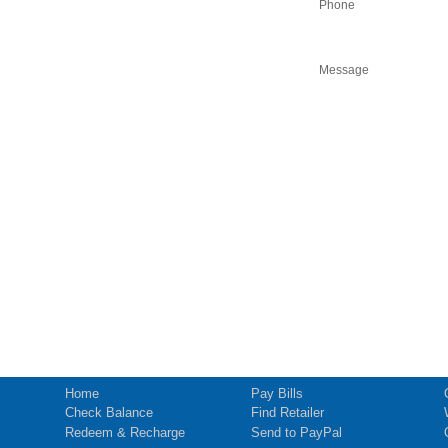
Phone
Message
Home
Pay Bills
Check Balance
Find Retailer
Redeem & Recharge
Send to PayPal